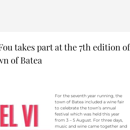
Fou takes part at the 7th edition of
wn of Batea
For the seventh year running, the
town of Batea included a wine fair
to celebrate the town’s annual
festival which was held this year
from 3 – 5 August. For three days,
music and wine came together and