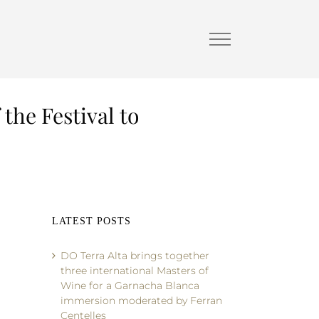
 the Festival to
LATEST POSTS
DO Terra Alta brings together
three international Masters of
Wine for a Garnacha Blanca
immersion moderated by Ferran
Centelles