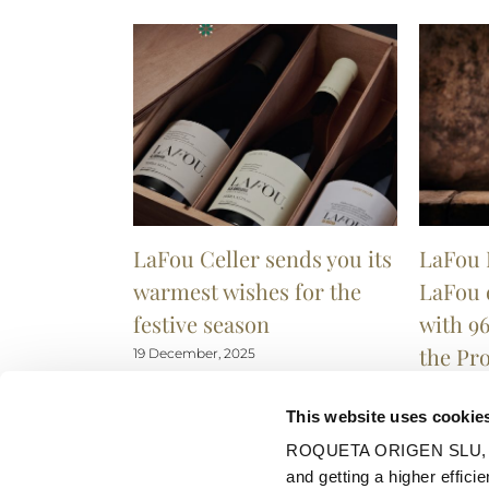
LaFou Celler sends you its
LaFou 
warmest wishes for the
LaFou 
festive season
with 96
the Pr
19 December, 2025
9 Decembe
This website uses cookie
ROQUETA ORIGEN SLU, uses
and getting a higher efficie