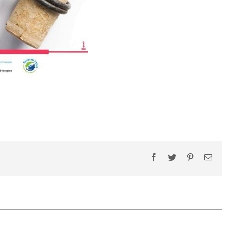
Facebook
Twitter
Pinterest
Ema