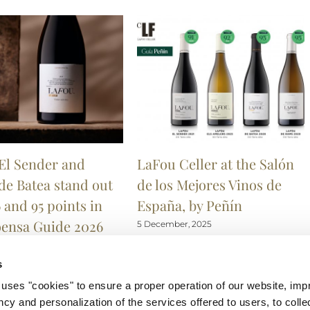
El Sender and
LaFou Celler at the Salón
de Batea stand out
de los Mejores Vinos de
 and 95 points in
España, by Peñín
oensa Guide 2026
5 December, 2025
r, 2025
s
 "cookies" to ensure a proper operation of our website, impr
ncy and personalization of the services offered to users, to collec
Wo
Català