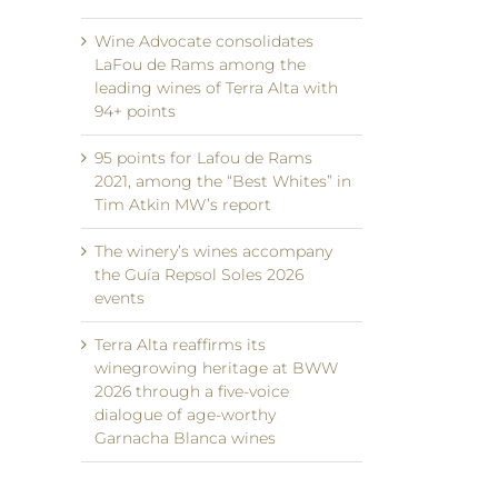
Wine Advocate consolidates
LaFou de Rams among the
leading wines of Terra Alta with
94+ points
95 points for Lafou de Rams
2021, among the “Best Whites” in
Tim Atkin MW’s report
The winery’s wines accompany
the Guía Repsol Soles 2026
events
Terra Alta reaffirms its
winegrowing heritage at BWW
2026 through a five-voice
dialogue of age-worthy
Garnacha Blanca wines