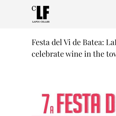
Festa del Vi de Batea: La
celebrate wine in the to