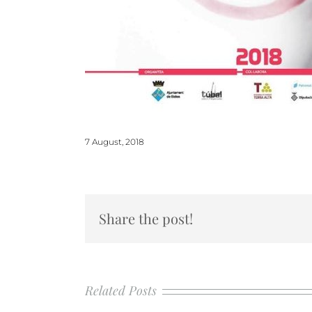
7 August, 2018
Share the post!
Related Posts