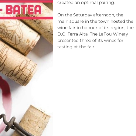
created an optimal pairing.
On the Saturday afternoon, the
main square in the town hosted the
wine fair in honour of its region, the
D.O. Terra Alta. The LaFou Winery
presented three of its wines for
tasting at the fair.