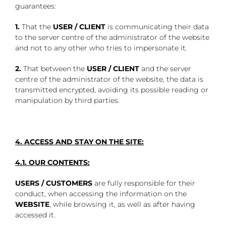
guarantees:
1.
That the
USER / CLIENT
is communicating their data
to the server centre of the administrator of the website
and not to any other who tries to impersonate it.
2.
That between the
USER / CLIENT
and the server
centre of the administrator of the website, the data is
transmitted encrypted, avoiding its possible reading or
manipulation by third parties.
4. ACCESS AND STAY ON THE SITE:
4.1. OUR CONTENTS:
USERS / CUSTOMERS
are fully responsible for their
conduct, when accessing the information on the
WEBSITE
, while browsing it, as well as after having
accessed it.