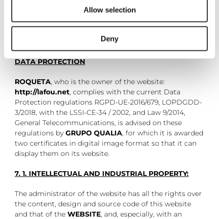
Allow selection
Deny
7. CERTIFICATES OF COMPLIANCE LSSI-CE AND
DATA PROTECTION
ROQUETA
, who is the owner of the website:
http://lafou.net
, complies with the current Data
Protection regulations RGPD-UE-2016/679, LOPDGDD-
3/2018, with the LSSI-CE-34 / 2002, and Law 9/2014,
General Telecommunications, is advised on these
regulations by
GRUPO QUALIA
, for which it is awarded
two certificates in digital image format so that it can
display them on its website.
7. 1. INTELLECTUAL AND INDUSTRIAL PROPERTY:
The administrator of the website has all the rights over
the content, design and source code of this website
and that of the
WEBSITE
, and, especially, with an