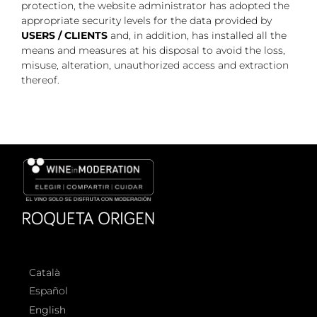
protection, the website administrator has adopted the
appropriate security levels for the data provided by
USERS / CLIENTS
and, in addition, has installed all the
means and measures at his disposal to avoid the loss,
misuse, alteration, unauthorized access and extraction
thereof.
Català
Español
English