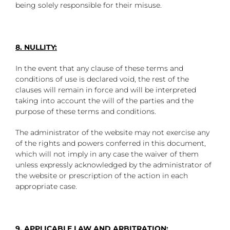
being solely responsible for their misuse.
8. NULLITY:
In the event that any clause of these terms and
conditions of use is declared void, the rest of the
clauses will remain in force and will be interpreted
taking into account the will of the parties and the
purpose of these terms and conditions.
The administrator of the website may not exercise any
of the rights and powers conferred in this document,
which will not imply in any case the waiver of them
unless expressly acknowledged by the administrator of
the website or prescription of the action in each
appropriate case.
9. APPLICABLE LAW AND ARBITRATION: