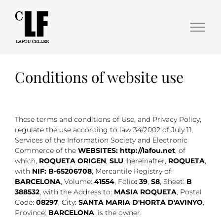
Conditions of website use
These terms and conditions of Use, and Privacy Policy,
regulate the use according to law 34/2002 of July 11,
Services of the Information Society and Electronic
Commerce of the
WEBSITES: http://lafou.net
, of
which,
ROQUETA ORIGEN
,
SLU
, hereinafter,
ROQUETA
,
with
NIF: B-65206708
, Mercantile Registry of:
BARCELONA
, Volume:
41554
, Folio
: 39
,
S8
, Sheet:
B
388532
, with the Address to:
MASIA ROQUETA
, Postal
Code:
08297
, City:
SANTA MARIA D'HORTA D'AVINYO
,
Province:
BARCELONA
, is the owner.