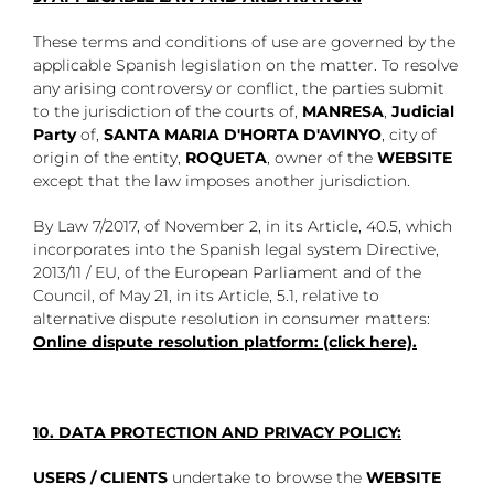
These terms and conditions of use are governed by the
applicable Spanish legislation on the matter. To resolve
any arising controversy or conflict, the parties submit
to the jurisdiction of the courts of,
MANRESA
,
Judicial
Party
of,
SANTA
MARIA D'HORTA D'AVINYO
, city of
origin of the entity,
ROQUETA
, owner of the
WEBSITE
except that the law imposes another jurisdiction.
By Law 7/2017, of November 2, in its Article, 40.5, which
incorporates into the Spanish legal system Directive,
2013/11 / EU, of the European Parliament and of the
Council, of May 21, in its Article, 5.1, relative to
alternative dispute resolution in consumer matters:
Online dispute resolution platform: (click here).
10. DATA PROTECTION AND PRIVACY POLICY:
USERS / CLIENTS
undertake to browse the
WEBSITE