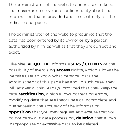
The administrator of the website undertakes to keep
the maximum reserve and confidentiality about the
information that is provided and to use it only for the
indicated purposes.
The administrator of the website presumes that the
data has been entered by its owner or by a person
authorized by him, as well as that they are correct and
exact.
Likewise,
ROQUETA
, informs
USERS / CLIENTS
of the
possibility of exercising
access
rights, which allows the
website user to know what personal data the
administrator of this page has and, in such case, they
will answer within 30 days, provided that they keep the
data
rectification
, which allows correcting errors,
modifying data that are inaccurate or incomplete and
guaranteeing the accuracy of the information,
opposition
that you may request and ensure that you
do not carry out data processing,
deletion
that allows
inappropriate or excessive data to be deleted.