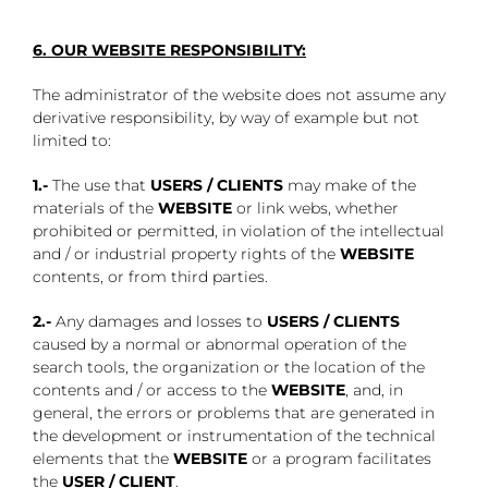
6. OUR WEBSITE RESPONSIBILITY:
The administrator of the website does not assume any
derivative responsibility, by way of example but not
limited to:
1.-
The use that
USERS / CLIENTS
may make of the
materials of the
WEBSITE
or link webs, whether
prohibited or permitted, in violation of the intellectual
and / or industrial property rights of the
WEBSITE
contents, or from third parties.
2.-
Any damages and losses to
USERS / CLIENTS
caused by a normal or abnormal operation of the
search tools, the organization or the location of the
contents and / or access to the
WEBSITE
, and, in
general, the errors or problems that are generated in
the development or instrumentation of the technical
elements that the
WEBSITE
or a program facilitates
the
USER / CLIENT
.