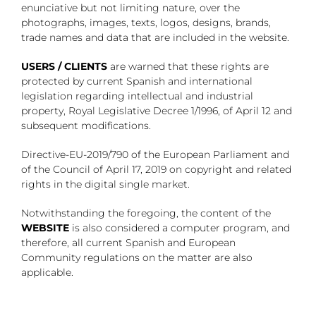
enunciative but not limiting nature, over the
photographs, images, texts, logos, designs, brands,
trade names and data that are included in the website.
USERS / CLIENTS
are warned that these rights are
protected by current Spanish and international
legislation regarding intellectual and industrial
property, Royal Legislative Decree 1/1996, of April 12 and
subsequent modifications.
Directive-EU-2019/790 of the European Parliament and
of the Council of April 17, 2019 on copyright and related
rights in the digital single market.
Notwithstanding the foregoing, the content of the
WEBSITE
is also considered a computer program, and
therefore, all current Spanish and European
Community regulations on the matter are also
applicable.