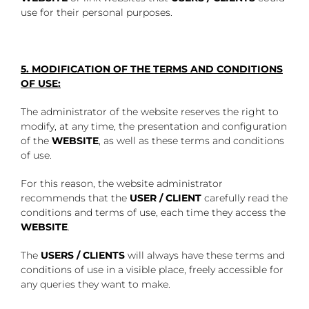
use for their personal purposes.
5. MODIFICATION OF THE TERMS AND CONDITIONS
OF USE:
The administrator of the website reserves the right to
modify, at any time, the presentation and configuration
of the
WEBSITE
, as well as these terms and conditions
of use.
For this reason, the website administrator
recommends that the
USER / CLIENT
carefully read the
conditions and terms of use, each time they access the
WEBSITE
.
The
USERS / CLIENTS
will always have these terms and
conditions of use in a visible place, freely accessible for
any queries they want to make.