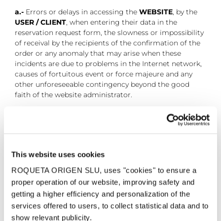
a.-
Errors or delays in accessing the
WEBSITE
, by the
USER / CLIENT
, when entering their data in the
reservation request form, the slowness or impossibility
of receival by the recipients of the confirmation of the
order or any anomaly that may arise when these
incidents are due to problems in the Internet network,
causes of fortuitous event or force majeure and any
other unforeseeable contingency beyond the good
faith of the website administrator.
b.-
Errors or incidents that may occur in
communications, deletion or incomplete
transmissions, so that it is not guaranteed that the
services of the website are constantly operational.
This website uses cookies
c.-
The errors or damages produced to the website due
ROQUETA ORIGEN SLU, uses "cookies" to ensure a
to an inefficient use of the service and in bad faith on
proper operation of our website, improving safety and
the part of the
USER / CLIENT
.
getting a higher efficiency and personalization of the
services offered to users, to collect statistical data and to
d.-
The non-operation or problems in the electronic
show relevant publicity.
address provided by the
USER / CLIENT
, for sending the