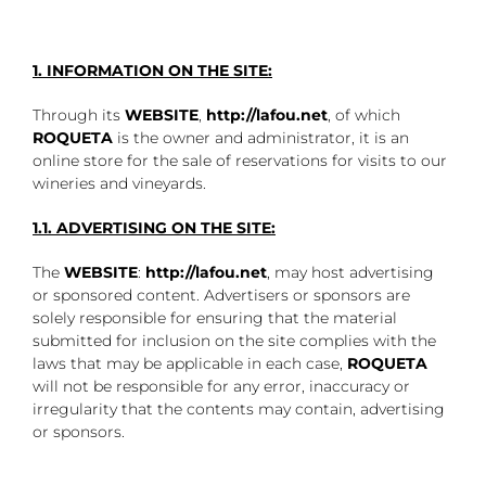
1. INFORMATION ON THE SITE:
Through its
WEBSITE
,
http://lafou.net
, of which
ROQUETA
is the owner and administrator, it is an
online store for the sale of reservations for visits to our
wineries and vineyards.
1.1. ADVERTISING ON THE SITE:
The
WEBSITE
:
http://lafou.net
, may host advertising
or sponsored content. Advertisers or sponsors are
solely responsible for ensuring that the material
submitted for inclusion on the site complies with the
laws that may be applicable in each case,
ROQUETA
will not be responsible for any error, inaccuracy or
irregularity that the contents may contain, advertising
or sponsors.