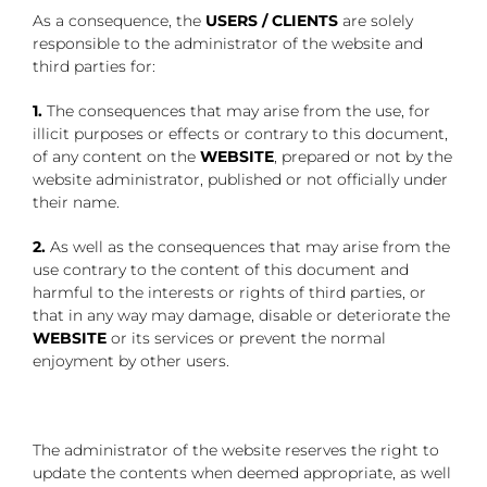
As a consequence, the
USERS / CLIENTS
are solely
responsible to the administrator of the website and
third parties for:
1.
The consequences that may arise from the use, for
illicit purposes or effects or contrary to this document,
of any content on the
WEBSITE
, prepared or not by the
website administrator, published or not officially under
their name.
2.
As well as the consequences that may arise from the
use contrary to the content of this document and
harmful to the interests or rights of third parties, or
that in any way may damage, disable or deteriorate the
WEBSITE
or its services or prevent the normal
enjoyment by other users.
The administrator of the website reserves the right to
update the contents when deemed appropriate, as well