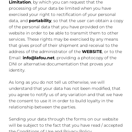
Limitation
, by which you can request that the
processing of your data be limited when you have
exercised your right to rectification of your personal
data, and
portability
, so that the user can obtain a copy
of the personal data that you have provided on the
website in order to be able to transmit them to other
services. These rights may be exercised by any means
that gives proof of their shipment and receival to the
address of the administrator of the
WEBSITE
, or to the
Email:
info@lafou.net
, providing a photocopy of the
DNI or alternative documentation that proves your
identity.
As long as you do not tell us otherwise, we will
understand that your data has not been modified, that
you agree to notify us of any variation and that we have
the consent to use it in order to build loyalty in the
relationship between the parties.
Sending your data through the forms on our website
will be subject to the fact that you have read / accepted
the Conditions of Use and Privacy Policy.