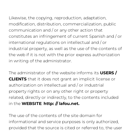
Likewise, the copying, reproduction, adaptation,
modification, distribution, commercialization, public
communication and / or any other action that
constitutes an infringement of current Spanish and / or
international regulations on intellectual and / or
industrial property, as well as the use of the contents of
the web if it is not with the prior express authorization
in writing of the administrator.
The administrator of the website informs its
USERS /
CLIENTS
that it does not grant an implicit license or
authorization on intellectual and / or industrial
property rights or on any other right or property
related, directly or indirectly, to the contents included
in the
WEBSITE
:
http: // lafou.net.
The use of the contents of the site domain for
informational and service purposes is only authorized,
provided that the source is cited or referred to, the user