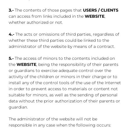
3.-
The contents of those pages that
USERS / CLIENTS
can access from links included in the
WEBSITE
,
whether authorized or not.
4.-
The acts or omissions of third parties, regardless of
whether these third parties could be linked to the
administrator of the website by means of a contract.
5.-
The access of minors to the contents included on
the
WEBSITE
, being the responsibility of their parents
or guardians to exercise adequate control over the
activity of the children or minors in their charge or to
install any of the control tools of the use of the Internet
in order to prevent access to materials or content not
suitable for minors, as well as the sending of personal
data without the prior authorization of their parents or
guardian.
The administrator of the website will not be
responsible in any case when the following occurs: