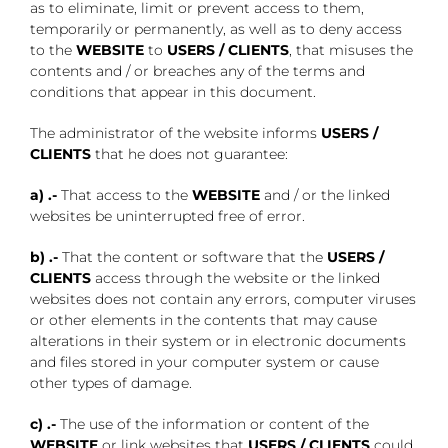
as to eliminate, limit or prevent access to them,
temporarily or permanently, as well as to deny access
to the
WEBSITE
to
USERS / CLIENTS
, that misuses the
contents and / or breaches any of the terms and
conditions that appear in this document.
The administrator of the website informs
USERS /
CLIENTS
that he does not guarantee:
a)
.-
That access to the
WEBSITE
and / or the linked
websites be uninterrupted free of error.
b)
.-
That the content or software that the
USERS /
CLIENTS
access through the website or the linked
websites does not contain any errors, computer viruses
or other elements in the contents that may cause
alterations in their system or in electronic documents
and files stored in your computer system or cause
other types of damage.
c)
.-
The use of the information or content of the
WEBSITE
or link websites that
USERS / CLIENTS
could