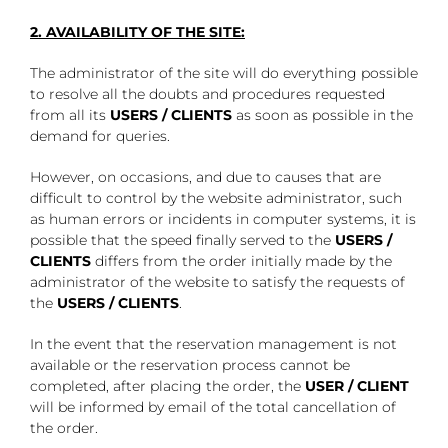
2. AVAILABILITY OF THE SITE:
The administrator of the site will do everything possible
to resolve all the doubts and procedures requested
from all its
USERS / CLIENTS
as soon as possible in the
demand for queries.
However, on occasions, and due to causes that are
difficult to control by the website administrator, such
as human errors or incidents in computer systems, it is
possible that the speed finally served to the
USERS /
CLIENTS
differs from the order initially made by the
administrator of the website to satisfy the requests of
the
USERS / CLIENTS
.
In the event that the reservation management is not
available or the reservation process cannot be
completed, after placing the order, the
USER / CLIENT
will be informed by email of the total cancellation of
the order.