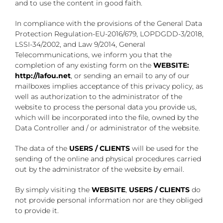
and to use the content in good faith.
In compliance with the provisions of the General Data
Protection Regulation-EU-2016/679, LOPDGDD-3/2018,
LSSI-34/2002, and Law 9/2014, General
Telecommunications, we inform you that the
completion of any existing form on the
WEBSITE:
http://lafou.net
, or sending an email to any of our
mailboxes implies acceptance of this privacy policy, as
well as authorization to the administrator of the
website to process the personal data you provide us,
which will be incorporated into the file, owned by the
Data Controller and / or administrator of the website.
The data of the
USERS / CLIENTS
will be used for the
sending of the online and physical procedures carried
out by the administrator of the website by email.
By simply visiting the
WEBSITE
,
USERS / CLIENTS
do
not provide personal information nor are they obliged
to provide it.