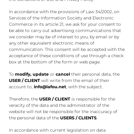
In accordance with the provisions of Law 34/2002, on
Services of the Information Society and Electronic
Commerce in its article 21, we ask for your consent to
be able to carry out advertising communications that
we consider may be of interest to you, by email or by
any other equivalent electronic means of
communication. This consent will be accepted with the
acceptance of these conditions of use through a check
box at the bottom of the form or web page.
To
modify, update
or
cancel
their personal data, the
USER / CLIENT
will write from the email of their
account to,
info@lafou.net
, with the subject.
Therefore, the
USER / CLIENT
is responsible for the
veracity of the data and the administrator of the
website will not be responsible for the inaccuracy of
the personal data of the
USERS / CLIENTS
.
In accordance with current legislation on data