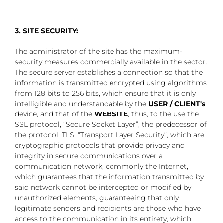
3. SITE SECURITY:
The administrator of the site has the maximum-
security measures commercially available in the sector.
The secure server establishes a connection so that the
information is transmitted encrypted using algorithms
from 128 bits to 256 bits, which ensure that it is only
intelligible and understandable by the
USER / CLIENT's
device, and that of the
WEBSITE
, thus, to the use the
SSL protocol, “Secure Socket Layer”, the predecessor of
the protocol, TLS, “Transport Layer Security”, which are
cryptographic protocols that provide privacy and
integrity in secure communications over a
communication network, commonly the Internet,
which guarantees that the information transmitted by
said network cannot be intercepted or modified by
unauthorized elements, guaranteeing that only
legitimate senders and recipients are those who have
access to the communication in its entirety, which