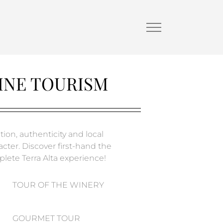
INE TOURISM
tion, authenticity and local
acter. Discover first-hand the
lete Terra Alta experience!
TOUR OF THE WINERY
GOURMET TOUR