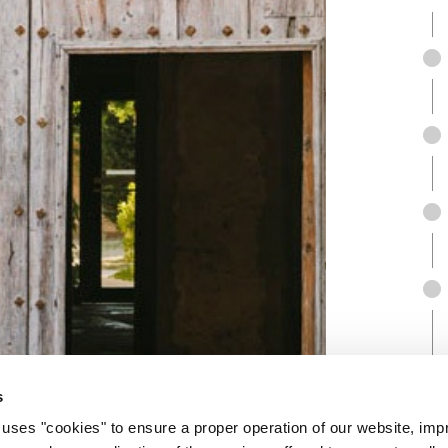
s
 "cookies" to ensure a proper operation of our website, impr