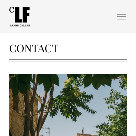
CONTACT