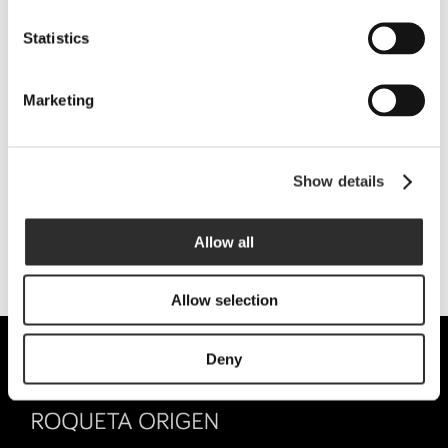
Tarragona (Spain)
Statistics
WINE TOURISM:
+34 689 211 408
|
visites@lafou.net
Marketing
GENERAL INFORMATION:
info@lafou.net
Show details
SOCIAL NETWORKS:
Allow all
Allow selection
Deny