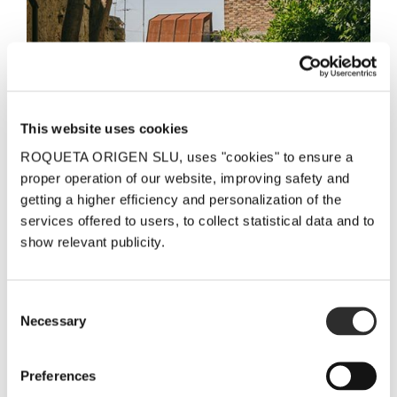
This website uses cookies
ROQUETA ORIGEN SLU, uses "cookies" to ensure a
proper operation of our website, improving safety and
getting a higher efficiency and personalization of the
services offered to users, to collect statistical data and to
show relevant publicity.
Please do not hesitate to contact us with queries or
suggestions:
Consent
ADDRESS:
Necessary
Selection
LaFou Celler
Casa Figueras. Plaça Catalunya, nº 34
Preferences
43786 Batea