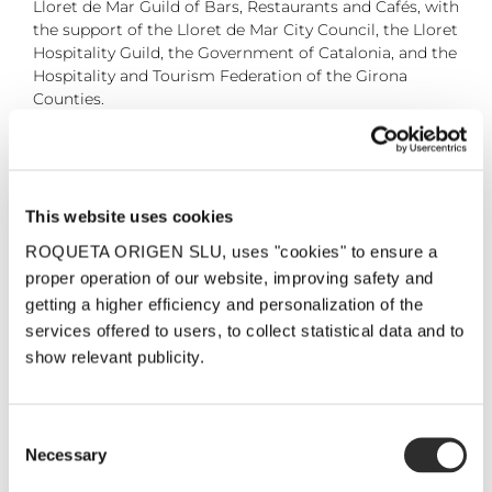
Lloret de Mar Guild of Bars, Restaurants and Cafés, with
the support of the Lloret de Mar City Council, the Lloret
Hospitality Guild, the Government of Catalonia, and the
Hospitality and Tourism Federation of the Girona
Counties.
6 May, 2025
This website uses cookies
ROQUETA ORIGEN SLU, uses "cookies" to ensure a
Share the post!
proper operation of our website, improving safety and
Facebook
Twitter
Pinterest
Email
getting a higher efficiency and personalization of the
services offered to users, to collect statistical data and to
show relevant publicity.
Related Posts
Consent
Necessary
Selection