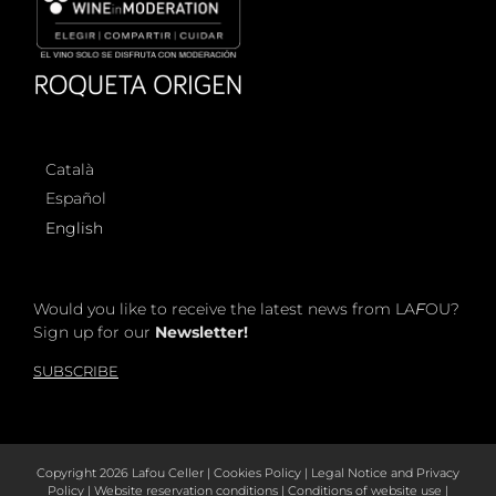
Català
Español
English
Would you like to receive the latest news from LA
F
OU?
Sign up for our
Newsletter!
SUBSCRIBE
Copyright
2026 Lafou Celler |
Cookies Policy
|
Legal Notice and Privacy
Policy
|
Website reservation conditions
|
Conditions of website use
|