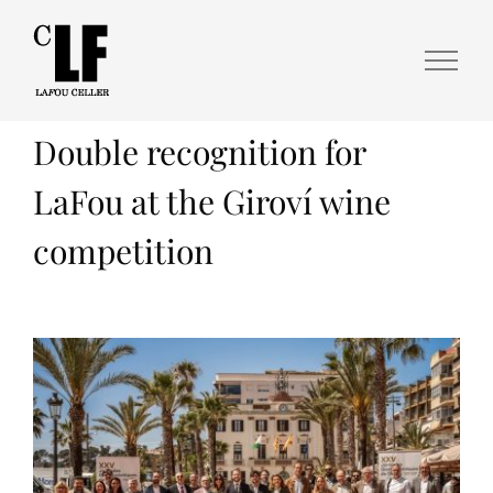
Double recognition for
LaFou at the Giroví wine
competition