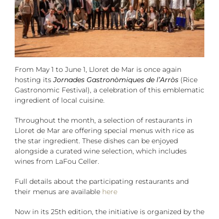
From May 1 to June 1, Lloret de Mar is once again
hosting its
Jornades Gastronòmiques de l’Arròs
(Rice
Gastronomic Festival), a celebration of this emblematic
ingredient of local cuisine.
Throughout the month, a selection of restaurants in
Lloret de Mar are offering special menus with rice as
the star ingredient. These dishes can be enjoyed
alongside a curated wine selection, which includes
wines from LaFou Celler.
Full details about the participating restaurants and
their menus are available
here
Now in its 25th edition, the initiative is organized by the