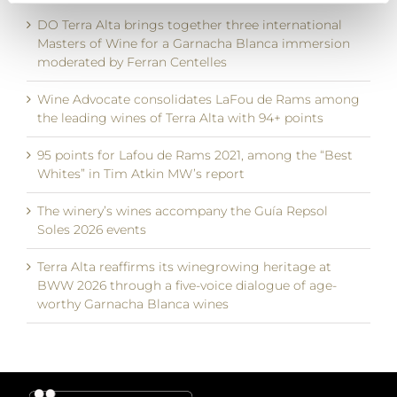
DO Terra Alta brings together three international
Masters of Wine for a Garnacha Blanca immersion
moderated by Ferran Centelles
Wine Advocate consolidates LaFou de Rams among
the leading wines of Terra Alta with 94+ points
95 points for Lafou de Rams 2021, among the “Best
Whites” in Tim Atkin MW’s report
The winery’s wines accompany the Guía Repsol
Soles 2026 events
Terra Alta reaffirms its winegrowing heritage at
BWW 2026 through a five-voice dialogue of age-
worthy Garnacha Blanca wines