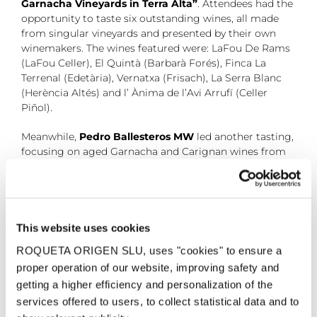
Garnacha Vineyards in Terra Alta”
. Attendees had the
opportunity to taste six outstanding wines, all made
from singular vineyards and presented by their own
winemakers. The wines featured were: LaFou De Rams
(LaFou Celler), El Quintà (Barbarà Forés), Finca La
Terrenal (Edetària), Vernatxa (Frisach), La Serra Blanc
(Herència Altés) and l’ Ànima de l’Avi Arrufí (Celler
Piñol).
Meanwhile,
Pedro Ballesteros MW
led another tasting,
focusing on aged Garnacha and Carignan wines from
long maturations and old vintages. In this session,
titled
“A Historical-Sensory tour of the D.O. Terra
Alta”
, attendees enjoyed a selection of wines
showcasing the region’s heritage. Among them was
LaFou de Rams 2020, made from a White Garnacha
This website uses cookies
vineyard planted in 1966.
ROQUETA ORIGEN SLU, uses "cookies" to ensure a
proper operation of our website, improving safety and
11 February, 2025
getting a higher efficiency and personalization of the
services offered to users, to collect statistical data and to