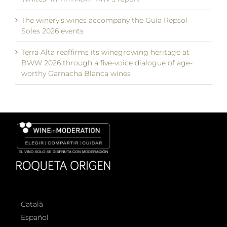
The winery’s wines accompany the Guía Repsol
Soles 2026 events
Terra Alta reaffirms its winegrowing heritage at
BWW 2026 through a five-voice dialogue of age-
worthy Garnacha Blanca wines
Català
Español