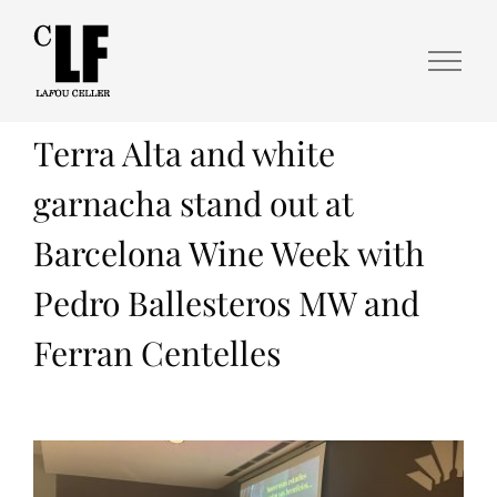
Terra Alta and white
garnacha stand out at
Barcelona Wine Week with
Pedro Ballesteros MW and
Ferran Centelles