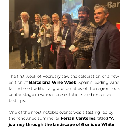
The first week of February saw the celebration of a new
edition of
Barcelona Wine Week
, Spain’s leading wine
fair, where traditional grape varieties of the region took
center stage in various presentations and exclusive
tastings.
One of the most notable events was a tasting led by
the renowned sommelier
Ferran Centelles
, titled
“A
journey through the landscape of 6 unique White