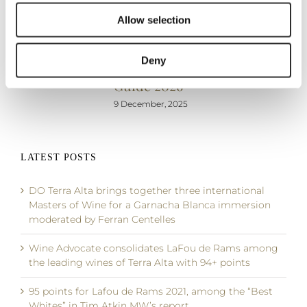
the festive
out with 96
Vinos de
Allow selection
season
and 95
España, by
points in the
Peñín
19 December, 2025
Deny
Proensa
5 December, 2025
Guide 2026
9 December, 2025
LATEST POSTS
DO Terra Alta brings together three international
Masters of Wine for a Garnacha Blanca immersion
moderated by Ferran Centelles
Wine Advocate consolidates LaFou de Rams among
the leading wines of Terra Alta with 94+ points
95 points for Lafou de Rams 2021, among the “Best
Whites” in Tim Atkin MW’s report