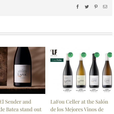
Facebook
Twitter
Pinterest
Ema
El Sender and
LaFou Celler at the Salón
de Batea stand out
de los Mejores Vinos de