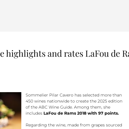
 highlights and rates LaFou de R
Sommelier Pilar Cavero has selected more than
450 wines nationwide to create the 2025 edition
of the ABC Wine Guide. Among them, she
includes
LaFou de Rams 2018 with 97 points.
Regarding the wine, made from grapes sourced