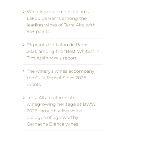
Wine Advocate consolidates
LaFou de Rams among the
leading wines of Terra Alta with
94+ points
95 points for Lafou de Rams
2021, among the “Best Whites” in
Tim Atkin MW’s report
The winery’s wines accompany
the Guía Repsol Soles 2026
events
Terra Alta reaffirms its
winegrowing heritage at BWW
2026 through a five-voice
dialogue of age-worthy
Garnacha Blanca wines