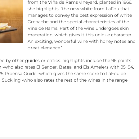
from the Viña de Rams vineyard, planted in 1966,
she highlights: ‘the new white from LaFou that
manages to convey the best expression of white
Grenache and the special characteristics of the
Viña de Rams. Part of the wine undergoes skin
maceration, which gives it this unique character.
An exciting, wonderful wine with honey notes and
great elegance.’
 by other guides or critics: highlights include the 96 points
 -who also rates El Sender, Batea, and Els Amelers with 95, 94,
2025 Proensa Guide -which gives the same score to LaFou de
 Suckling -who also rates the rest of the wines in the range