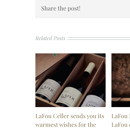
Share the post!
Related Posts
LaFou Celler sends you its
LaFou 
warmest wishes for the
LaFou 