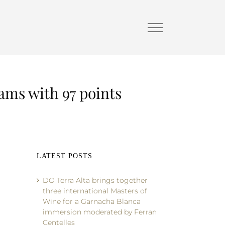
ams with 97 points
LATEST POSTS
DO Terra Alta brings together
three international Masters of
Wine for a Garnacha Blanca
immersion moderated by Ferran
Centelles