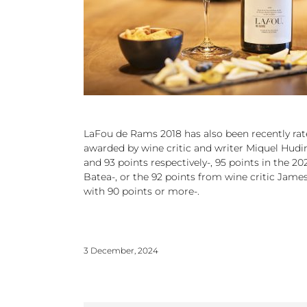
LaFou de Rams 2018 has also been recently rated
awarded by wine critic and writer Miquel Hudin
and 93 points respectively-, 95 points in the 
Batea-, or the 92 points from wine critic James
with 90 points or more-.
3 December, 2024