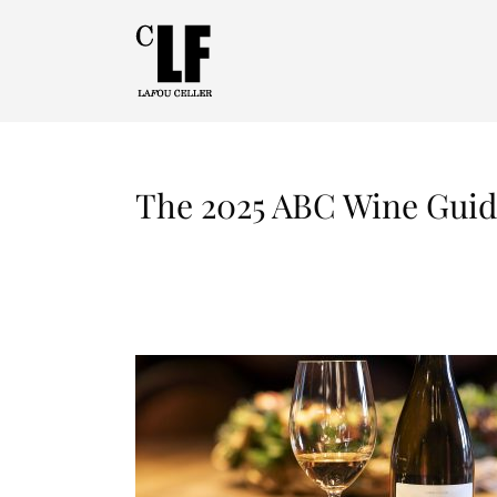
The 2025 ABC Wine Guide