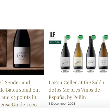
El Sender and
LaFou Celler at the Salón
de Batea stand out
de los Mejores Vinos de
 and 95 points in
España, by Peñín
oensa Guide 2026
5 December, 2025