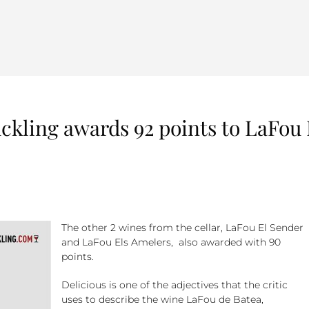
uckling awards 92 points to LaFou
The other 2 wines from the cellar, LaFou El Sender
and LaFou Els Amelers, also awarded with 90
points.
Delicious is one of the adjectives that the critic
uses to describe the wine LaFou de Batea,