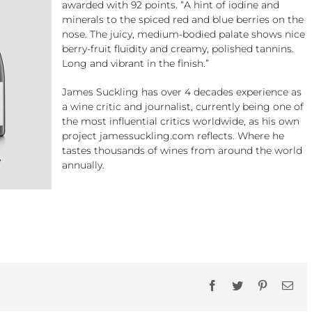
awarded with 92 points. “A hint of iodine and
minerals to the spiced red and blue berries on the
nose. The juicy, medium-bodied palate shows nice
berry-fruit fluidity and creamy, polished tannins.
Long and vibrant in the finish.”
James Suckling has over 4 decades experience as
a wine critic and journalist, currently being one of
the most influential critics worldwide, as his own
project jamessuckling.com reflects. Where he
tastes thousands of wines from around the world
annually.
Facebook
Twitter
Pinterest
Ema