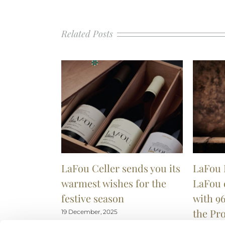
Related Posts
LaFou Celler sends you its
LaFou 
warmest wishes for the
LaFou 
festive season
with 96
the Pr
19 December, 2025