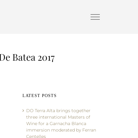
 De Batea 2017
LATEST POSTS
DO Terra Alta brings together
three international Masters of
Wine for a Garnacha Blanca
immersion moderated by Ferran
Centelles