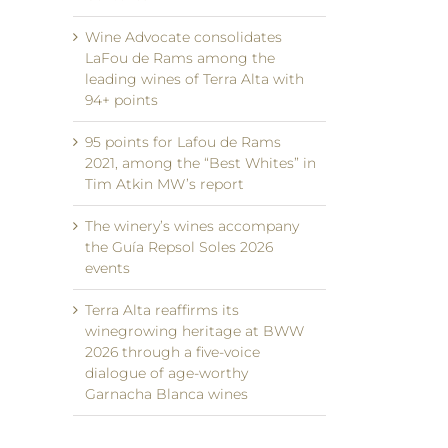
Wine Advocate consolidates
LaFou de Rams among the
leading wines of Terra Alta with
94+ points
95 points for Lafou de Rams
2021, among the “Best Whites” in
Tim Atkin MW’s report
The winery’s wines accompany
the Guía Repsol Soles 2026
events
Terra Alta reaffirms its
winegrowing heritage at BWW
2026 through a five-voice
dialogue of age-worthy
Garnacha Blanca wines
il