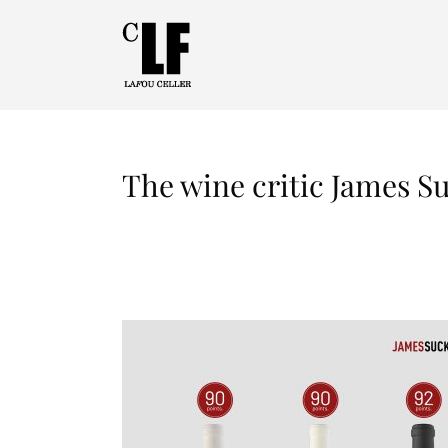
The wine critic James S