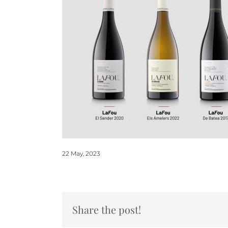
22 May, 2023
Share the post!