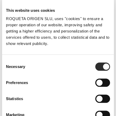
This website uses cookies
Related Posts
ROQUETA ORIGEN SLU, uses "cookies" to ensure a
proper operation of our website, improving safety and
getting a higher efficiency and personalization of the
services offered to users, to collect statistical data and to
show relevant publicity.
LaFou Celler
LaFou El
LaFou Celler
Consent
sends you its
Sender and
at the Salón
Necessary
Selection
warmest
LaFou de
de los
wishes for
Batea stand
Mejores
Preferences
the festive
out with 96
Vinos de
season
and 95
España, by
Statistics
points in the
Peñín
19 December, 2025
Proensa
5 December, 2025
Marketing