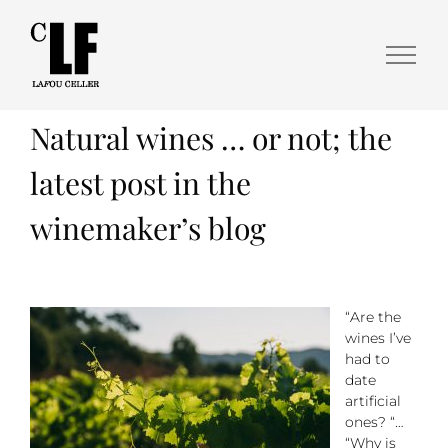
Natural wines … or not; the
latest post in the
winemaker’s blog
“Are the
wines I’ve
had to
date
artificial
ones? “…
“Why is