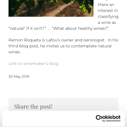
there an
interest in
classifying
a wine as
“natural” if it isn’t?” … “What about healthy wines?”.
Ramon Roqueta is Lafou’s owner and oenologist. In his
third blog post, he invites us to contemplate natural
wines.
Link to winemaker’s blog
30 May, 2019
Share the post!
Facebook
Twitter
Pinterest
Email