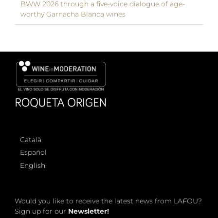
BWW 2026 through a five-voice dialogue of age-
worthy Garnacha Blanca wines
Català
Español
English
Would you like to receive the latest news from LA
F
OU?
Sign up for our
Newsletter!