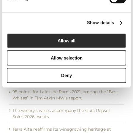
Guide 2026
9 December, 2025
Show details
LATEST POSTS
Allow all
DO Terra Alta brings together three international
Masters of Wine for a Garnacha Blanca immersion
Allow selection
moderated by Ferran Centelles
Wine Advocate consolidates LaFou de Rams among
Deny
the leading wines of Terra Alta with 94+ points
95 points for Lafou de Rams 2021, among the “Best
Whites” in Tim Atkin MW’s report
The winery’s wines accompany the Guía Repsol
Soles 2026 events
Terra Alta reaffirms its winegrowing heritage at