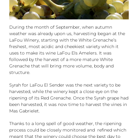
During the month of September, when autumn
weather was already upon us, harvesting began at the
LaFou Winery, starting with the White Grenache’s
freshest, most acidic and cheekiest variety which it
uses to make its wine LaFou Els Amelers. It was
followed by the harvest of a more mature White
Grenache that will bring more volume, body and
structure.
Syrah for LaFou El Sender was the next variety to be
harvested, while the winery kept a close eye on the
ripening of its Red Grenache. Once the Syrah grape had
been harvested, it was now time to harvest the vines in
Mas Gabrielet.
Thanks to a long spell of good weather, the ripening
process could be closely monitored and refined which
meant that the winery could choose the best day to