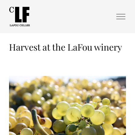
Harvest at the LaFou winery