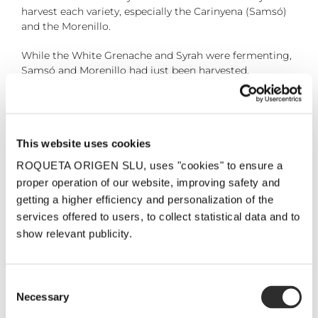
harvest each variety, especially the Carinyena (Samsó)
and the Morenillo.
While the White Grenache and Syrah were fermenting,
Samsó and Morenillo had just been harvested.
28 September, 2018
This website uses cookies
ROQUETA ORIGEN SLU, uses "cookies" to ensure a
Share the post!
proper operation of our website, improving safety and
Facebook
Twitter
Pinterest
Email
getting a higher efficiency and personalization of the
services offered to users, to collect statistical data and to
show relevant publicity.
Related Posts
Consent
Necessary
Selection