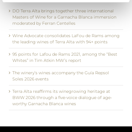
DO Terra Alta brings together three international
Masters of Wine for a Garnacha Blanca immersion
moderated by Ferran Centelles
Wine Advocate consolidates LaFou de Rams among
the leading wines of Terra Alta with 94+ points
95 points for Lafou de Rams 2021, among the “Best
Whites” in Tim Atkin MW’s report
The winery’s wines accompany the Guía Repsol
Soles 2026 events
Terra Alta reaffirms its winegrowing heritage at
BWW 2026 through a five-voice dialogue of age-
worthy Garnacha Blanca wines