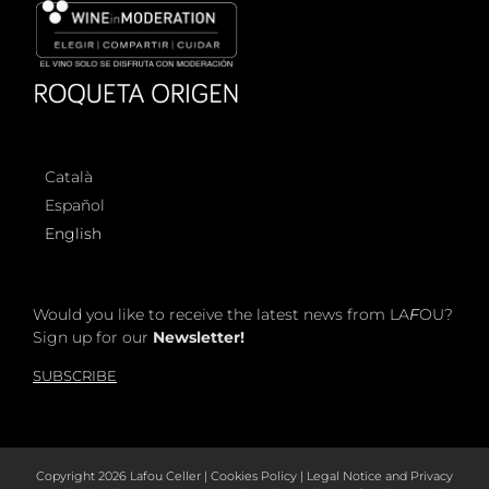
Català
Español
English
Would you like to receive the latest news from LA
F
OU?
Sign up for our
Newsletter!
SUBSCRIBE
Copyright
2026 Lafou Celler |
Cookies Policy
|
Legal Notice and Privacy