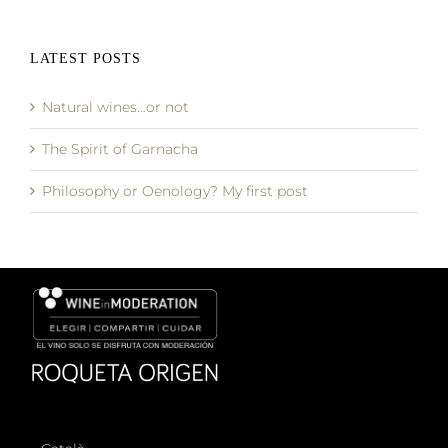
LATEST POSTS
Natural wines…or not
The Spirit of Garnacha
Philosophy or Oenology? My first post