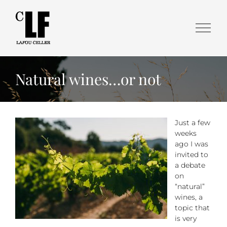
Natural wines…or not
Just a few
weeks
ago I was
invited to
a debate
on
“natural”
wines, a
topic that
is very