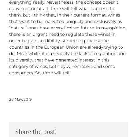
everything really. Nevertheless, the concept doesn’t
convince me at all. Time will tell what happens to
them, but I think that, in their current format, wines
that want to be marketed uniquely and exclusively as
“natural” ones have a very limited future. In my opinion,
there is an urgent need to regulate these wines in
order to gain credibility, something that some
countries in the European Union are already trying to
do. Meanwhile, it is precisely the lack of regulation and
its diversity that have generated interest in this
category of wines, both by winemakers and some
consumers. So, time will tell!
28 May, 2019
Share the post!