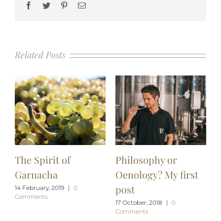
Facebook
Twitter
Pinterest
Email
Related Posts
The Spirit of
Philosophy or
Garnacha
Oenology? My first
post
14 February, 2019
|
0
Comments
17 October, 2018
|
0
Comments