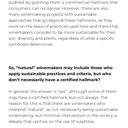
audited, by granting them a commercial hallmark that
consumers can recognise. However, there are also
many winemaking projects with sustainable
approaches that go beyond these hallmarks, as they
work on the basis of practices used here and there that
winemakers consider to be more sustainable for their
soil, diversity and plants, regardless of what a specific
certificate determines.
So, “natural” winemakers may include those who
apply sustainable practices and criteria, but who
don’t necessarily have a certified hallmark?
In general, the answer is “yes”, although some of them
may have a certified hallmark, but not always. The
reason for this is that there are winemakers who
interpret “natural”, as not necessarily being sustainable
winemaking, but minimal intervention in the winery, a
debate that centres on the use of sulphites.