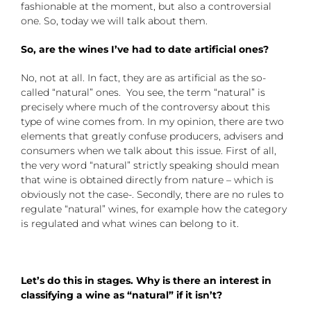
fashionable at the moment, but also a controversial
one. So, today we will talk about them.
So, are the wines I’ve had to date artificial ones?
No, not at all. In fact, they are as artificial as the so-
called “natural” ones. You see, the term “natural” is
precisely where much of the controversy about this
type of wine comes from. In my opinion, there are two
elements that greatly confuse producers, advisers and
consumers when we talk about this issue. First of all,
the very word “natural” strictly speaking should mean
that wine is obtained directly from nature – which is
obviously not the case-. Secondly, there are no rules to
regulate “natural” wines, for example how the category
is regulated and what wines can belong to it.
Let’s do this in stages. Why is there an interest in
classifying a wine as “natural” if it isn’t?