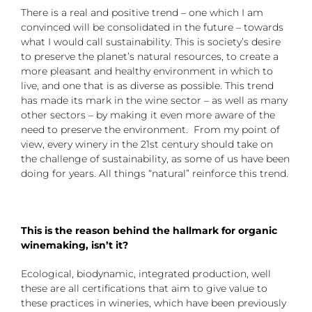
There is a real and positive trend – one which I am
convinced will be consolidated in the future – towards
what I would call sustainability. This is society’s desire
to preserve the planet’s natural resources, to create a
more pleasant and healthy environment in which to
live, and one that is as diverse as possible. This trend
has made its mark in the wine sector – as well as many
other sectors – by making it even more aware of the
need to preserve the environment. From my point of
view, every winery in the 21st century should take on
the challenge of sustainability, as some of us have been
doing for years. All things “natural” reinforce this trend.
This is the reason behind the hallmark for organic
winemaking, isn’t it?
Ecological, biodynamic, integrated production, well
these are all certifications that aim to give value to
these practices in wineries, which have been previously