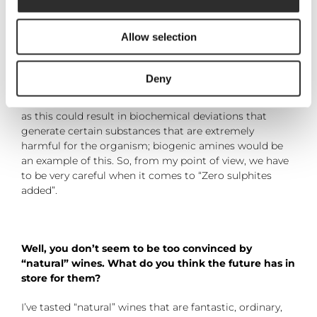
microorganisms and possible causes of alterations-
they are also a natural antioxidant and are present to a
Allow selection
lesser degree in wine than in other foods. Because
sulphite is an allergen for some people, it is considered
to be good practice to minimise its use. On the other
Deny
hand, there are studies that warn of risks related to not
adding any sulphites during the winemaking process
as this could result in biochemical deviations that
generate certain substances that are extremely
harmful for the organism; biogenic amines would be
an example of this. So, from my point of view, we have
to be very careful when it comes to “Zero sulphites
added”.
Well, you don’t seem to be too convinced by
“natural” wines. What do you think the future has in
store for them?
I’ve tasted “natural” wines that are fantastic, ordinary,