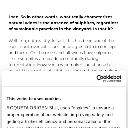
I see. So in other words, what really characterizes
natural wines is the absence of sulphites, regardless
of sustainable practices in the vineyard. Is that it?
Well… no, not exactly. In fact, this has been one of the
most controversial issues, once again both in concept
and form. On the one hand, all wines have sulphites,
since sulphites are produced naturally during
fermentation. However, a winemaker can choose to
adjust the quantity of sulphites during the winemaking
process, and this is when you find winemakers who say
their wines are “natural” because they do not add any
sulphites at all, although the wine still contains traces
of sulphites. There are other winemakers who claim
This website uses cookies
that they minimise their use – something that many of
us who are not “natural” winemakers already do-.
ROQUETA ORIGEN SLU, uses "cookies" to ensure a
proper operation of our website, improving safety and
getting a higher efficiency and personalization of the