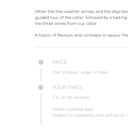
When the fine weather arrives and the days be
guided tour of the cellar, followed by a tastin
the three wines from our cellar.
A fusion of flavours and contrasts to savour the
PRICE:
35€ (children under 12: free)
TOUR TIMES:
2 h -2h 30 minutes
Check available days.
Subject to availability and with prior 