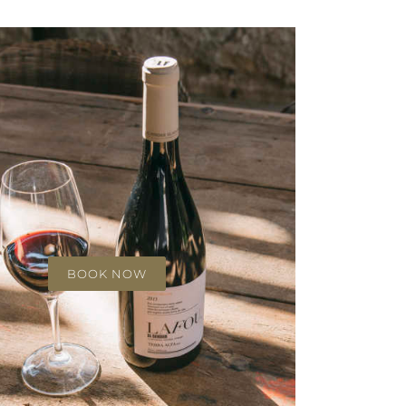
BOOK NOW