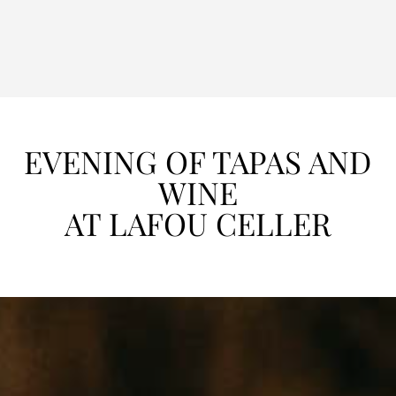
EVENING OF TAPAS AND
WINE
AT LAFOU CELLER