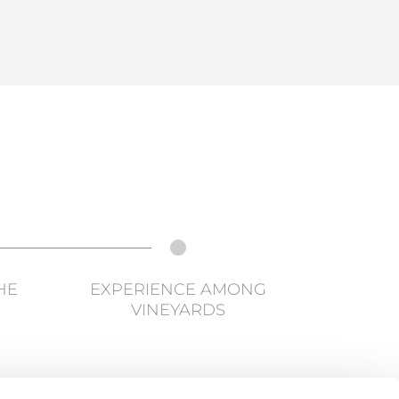
HE
EXPERIENCE AMONG
VINEYARDS