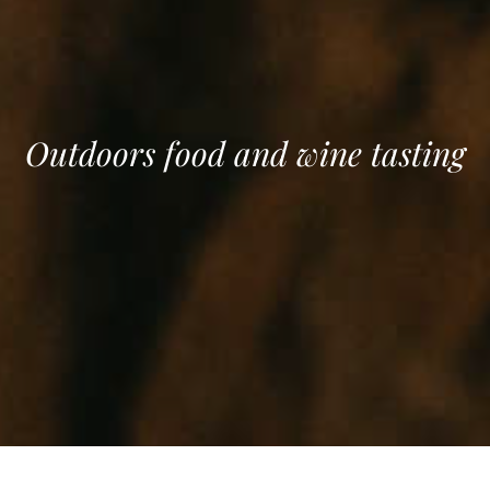
Outdoors food and wine tasting