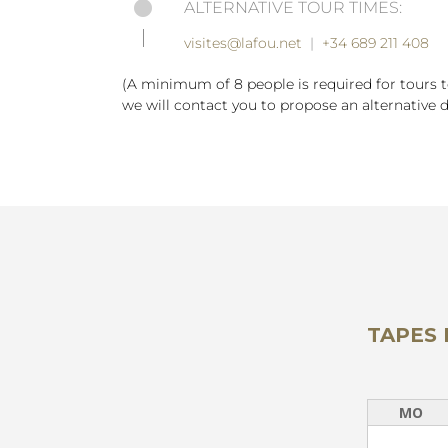
ALTERNATIVE TOUR TIMES:
visites@lafou.net
|
+34 689 211 408
(A minimum of 8 people is required for tours 
we will contact you to propose an alternative d