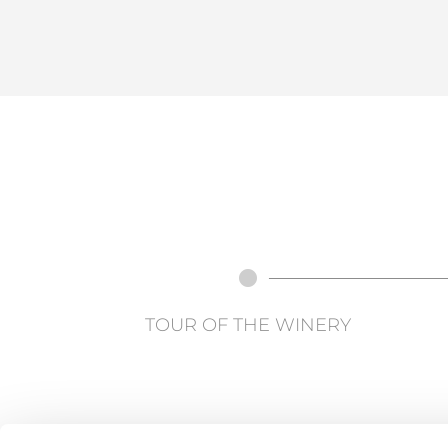
TOUR OF THE WINERY