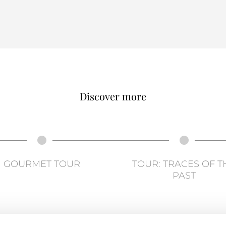
Discover more
GOURMET TOUR
TOUR: TRACES OF T
PAST