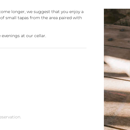
come longer, we suggest that you enjoy a
g of small tapas from the area paired with
 evenings at our cellar.
reservation.