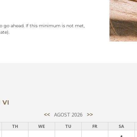
to go ahead. If this minimum is not met,
ate).