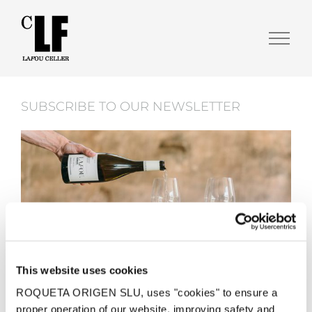
SUBSCRIBE TO OUR NEWSLETTER
This website uses cookies
ROQUETA ORIGEN SLU, uses "cookies" to ensure a

proper operation of our website, improving safety and