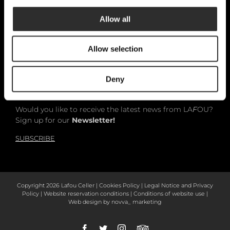
Allow all
Català
Allow selection
Español
English
Deny
Would you like to receive the latest news from LA
F
OU?
Sign up for our
Newsletter!
SUBSCRIBE
Copyright
2026 Lafou Celler |
Cookies Policy
|
Legal Notice and Privacy
Policy
|
Website reservation conditions
|
Conditions of website use
|
Web design by
novva_ marketing
Facebook
Twitter
Instagram
Tripadvisor