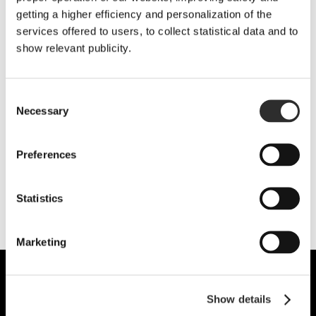
getting a higher efficiency and personalization of the
services offered to users, to collect statistical data and to
show relevant publicity.
Consent
Necessary
Selection
Yes, I want to subscribe to the newsletter and receive information.
I have read and accept
the Legal Notice and the Privacy Policy
Preferences
Statistics
Marketing
Show details