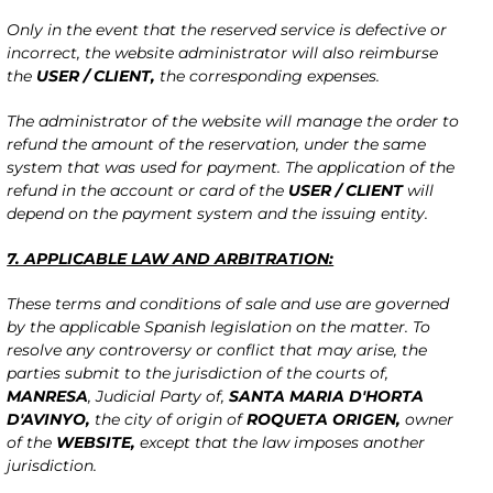
Only in the event that the reserved service is defective or
incorrect, the website administrator will also reimburse
the
USER / CLIENT,
the corresponding expenses.
The administrator of the website will manage the order to
refund the amount of the reservation, under the same
system that was used for payment. The application of the
refund in the account or card of the
USER / CLIENT
will
depend on the payment system and the issuing entity.
7. APPLICABLE LAW AND ARBITRATION:
These terms and conditions of sale and use are governed
by the applicable Spanish legislation on the matter. To
resolve any controversy or conflict that may arise, the
parties submit to the jurisdiction of the courts of,
MANRESA
, Judicial Party of,
SANTA MARIA D'HORTA
D'AVINYO,
the city of origin of
ROQUETA ORIGEN
,
owner
of the
WEBSITE,
except that the law imposes another
jurisdiction.