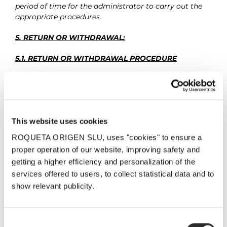
period of time for the administrator to carry out the
appropriate procedures.
5. RETURN OR WITHDRAWAL:
5.1. RETURN OR WITHDRAWAL PROCEDURE
In attention to Royal Legislative Decree, 1/2007, in its
article 71, and Law 3/2014, of March 27, reservations
purchased on this website may be returned and
reimbursed, provided that the
USER / CLIENT
,
This website uses cookies
communicates to the administrator their intention to
cancel the reservation.
ROQUETA ORIGEN SLU, uses "cookies" to ensure a
proper operation of our website, improving safety and
The right of withdrawal will not be applicable, in
getting a higher efficiency and personalization of the
accordance with article 103 of Law 3/2014, when the
services offered to users, to collect statistical data and to
following sections concur:
show relevant publicity.
a)
The provision of services, once the service has been
fully executed, when the execution has begun, with the
prior express consent of the consumer and user and
Consent