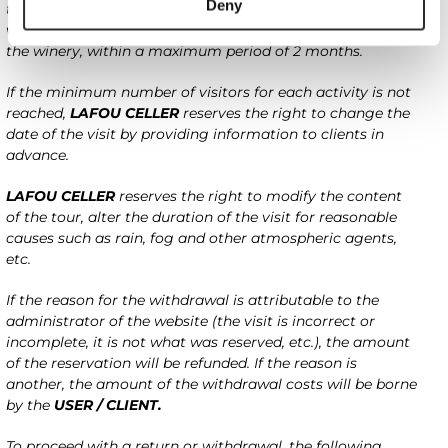
Deny
the day of the reservation is formalized, the client can
visit on another available date and to be specified with
the winery, within a maximum period of 2 months.
If the minimum number of visitors for each activity is not
reached,
LAFOU CELLER
reserves the right to change the
date of the visit by providing information to clients in
advance.
LAFOU CELLER
reserves the right to modify the content
of the tour, alter the duration of the visit for reasonable
causes such as rain, fog and other atmospheric agents,
etc.
If the reason for the withdrawal is attributable to the
administrator of the website (the visit is incorrect or
incomplete, it is not what was reserved, etc.), the amount
of the reservation will be refunded. If the reason is
another, the amount of the withdrawal costs will be borne
by the
USER / CLIENT.
To proceed with a return or withdrawal, the following