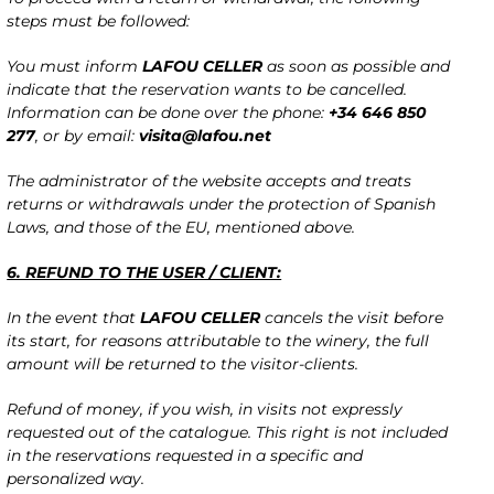
steps must be followed:
You must inform
LAFOU CELLER
as soon as possible and
indicate that the reservation wants to be cancelled.
Information can be done over the phone:
+34 646 850
277
, or by email:
visita@lafou.net
The administrator of the website accepts and treats
returns or withdrawals under the protection of Spanish
Laws, and those of the EU, mentioned above.
6. REFUND TO THE USER / CLIENT:
In the event that
LAFOU CELLER
cancels the visit before
its start, for reasons attributable to the winery, the full
amount will be returned to the visitor-clients.
Refund of money, if you wish, in visits not expressly
requested out of the catalogue. This right is not included
in the reservations requested in a specific and
personalized way.