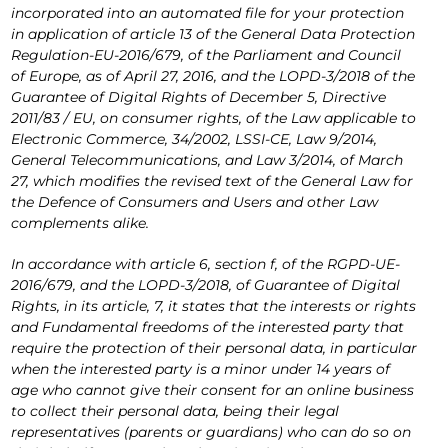
incorporated into an automated file for your protection
in application of article 13 of the General Data Protection
Regulation-EU-2016/679, of the Parliament and Council
of Europe, as of April 27, 2016, and the LOPD-3/2018 of the
Guarantee of Digital Rights of December 5, Directive
2011/83 / EU, on consumer rights, of the Law applicable to
Electronic Commerce, 34/2002, LSSI-CE, Law 9/2014,
General Telecommunications, and Law 3/2014, of March
27, which modifies the revised text of the General Law for
the Defence of Consumers and Users and other Law
complements alike.
In accordance with article 6, section f, of the RGPD-UE-
2016/679, and the LOPD-3/2018, of Guarantee of Digital
Rights, in its article, 7, it states that the interests or rights
and Fundamental freedoms of the interested party that
require the protection of their personal data, in particular
when the interested party is a minor under 14 years of
age who cannot give their consent for an online business
to collect their personal data, being their legal
representatives (parents or guardians) who can do so on