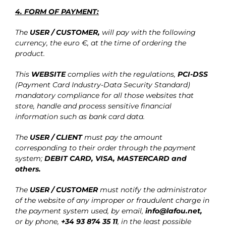
4. FORM OF PAYMENT:
The
USER / CUSTOMER,
will pay with the following
currency, the euro €, at the time of ordering the
product.
This
WEBSITE
complies with the regulations,
PCI-DSS
(Payment Card Industry-Data Security Standard)
mandatory compliance for all those websites that
store, handle and process sensitive financial
information such as bank card data.
The
USER / CLIENT
must pay the amount
corresponding to their order through the payment
system;
DEBIT CARD, VISA, MASTERCARD
and
others.
The
USER / CUSTOMER
must notify the administrator
of the website of any improper or fraudulent charge in
the payment system used, by email,
info@lafou.net
,
or by phone,
+34 93 874 35 11
, in the least possible