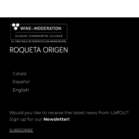
Català
Español
English
Would you like to receive the latest news from LA
F
OU?
Sign up for our
Newsletter!
SUBSCRIBE