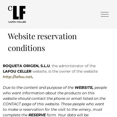
Website reservation
conditions
ROQUETA ORIGEN, S.L.U
, the administrator of the
LAFOU CELLER
website, is the owner of the website
http://lafou.net
.
Due to the content and purpose of the
WEBSITE,
people
who want information about the products on this
website should contact the phone or email listed on the
CONTACT page of this website. Those people who want
to make a reservation for the visit to the winery, must
complete the
RESERVE
form. Your data will be