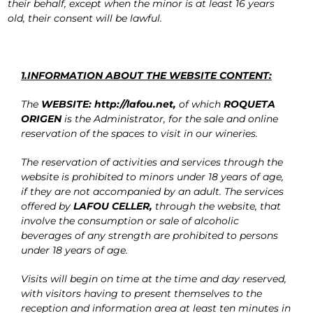
their behalf, except when the minor is at least 16 years
old, their consent will be lawful.
1.INFORMATION ABOUT THE WEBSITE CONTENT:
The
WEBSITE: http://lafou.net,
of which
ROQUETA
ORIGEN
is the Administrator, for the sale and online
reservation of the spaces to visit in our wineries.
The reservation of activities and services through the
website is prohibited to minors under 18 years of age,
if they are not accompanied by an adult. The services
offered by
LAFOU CELLER,
through the website, that
involve the consumption or sale of alcoholic
beverages of any strength are prohibited to persons
under 18 years of age.
Visits will begin on time at the time and day reserved,
with visitors having to present themselves to the
reception and information area at least ten minutes in