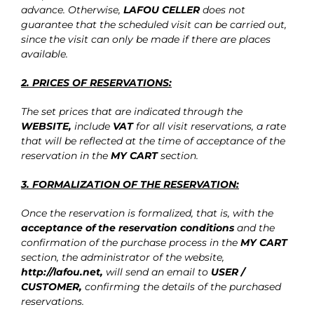
advance. Otherwise,
LAFOU CELLER
does not
guarantee that the scheduled visit can be carried out,
since the visit can only be made if there are places
available.
2. PRICES OF RESERVATIONS:
The set prices that are indicated through the
WEBSITE,
include
VAT
for all visit reservations, a rate
that will be reflected at the time of acceptance of the
reservation in the
MY CART
section.
3. FORMALIZATION OF THE RESERVATION:
Once the reservation is formalized, that is, with the
acceptance of the reservation conditions
and the
confirmation of the purchase process in the
MY CART
section, the administrator of the website,
http://lafou.net
,
will send an email to
USER /
CUSTOMER,
confirming the details of the purchased
reservations.