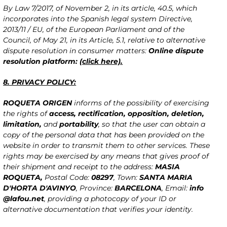
By Law 7/2017, of November 2, in its article, 40.5, which
incorporates into the Spanish legal system Directive,
2013/11 / EU, of the European Parliament and of the
Council, of May 21, in its Article, 5.1, relative to alternative
dispute resolution in consumer matters:
Online dispute
resolution platform:
(click here).
8. PRIVACY POLICY:
ROQUETA ORIGEN
informs of the possibility of exercising
the rights of
access, rectification, opposition, deletion,
limitation,
and
portability
, so that the user can obtain a
copy of the personal data that has been provided on the
website in order to transmit them to other services. These
rights may be exercised by any means that gives proof of
their shipment and receipt to the address:
MASIA
ROQUETA,
Postal Code:
08297
, Town:
SANTA MARIA
D'HORTA D'AVINYO
, Province:
BARCELONA
, Email:
info
@lafou.net
, providing a photocopy of your ID or
alternative documentation that verifies your identity.